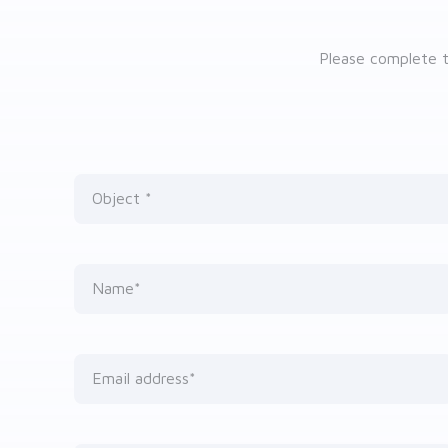
Please complete t
Object
Nothing selected
Name*
Email address*