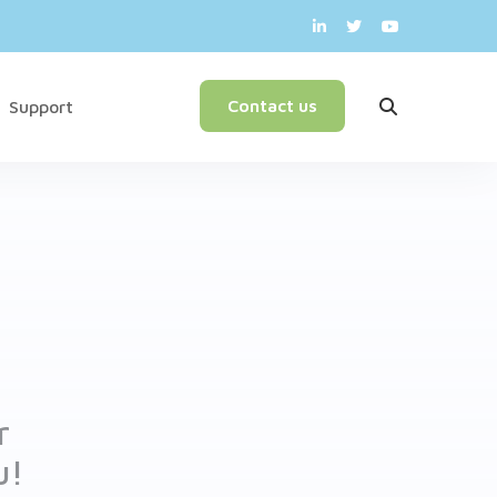
English
Contact us
Support
r
u!