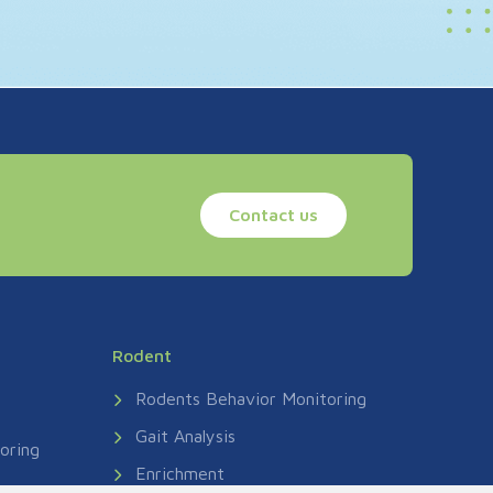
Contact us
Rodent
Rodents Behavior Monitoring
Gait Analysis
oring
Enrichment