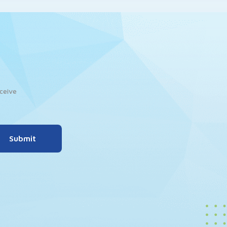
ceive
Submit