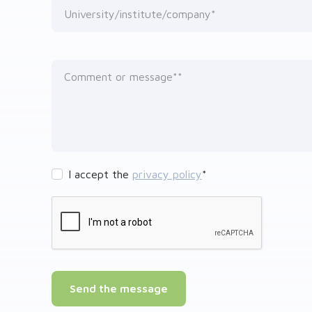
University/institute/company*
Comment or message*
I accept the
privacy policy
*
Send the message