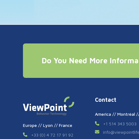
Do You Need More Informa
Contact
America // Montréal 
+1 514 343 5003
Europe // Lyon // France
info
@
viewpointli
+33 (0) 4 72 17 91 92