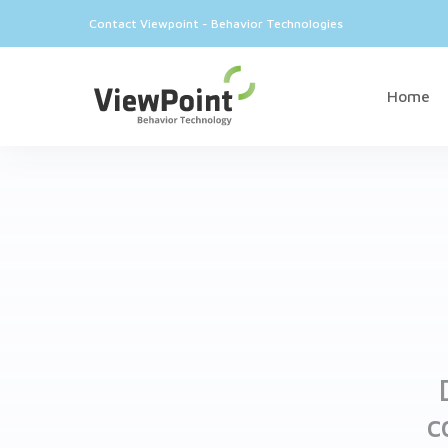
Contact Viewpoint - Behavior Technologies
Home
c