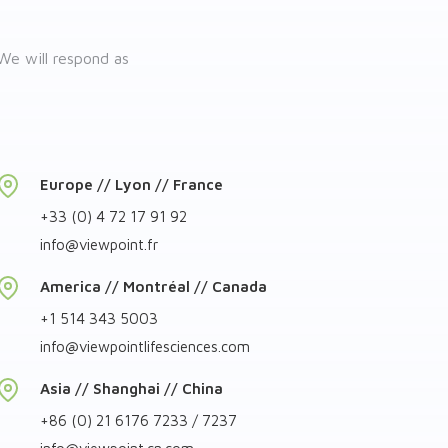
We will respond as
Europe // Lyon // France
+33 (0) 4 72 17 91 92
info
@
viewpoint.fr
America // Montréal // Canada
+1 514 343 5003
info
@
viewpointlifesciences.com
Asia // Shanghai // China
+86 (0) 21 6176 7233 / 7237