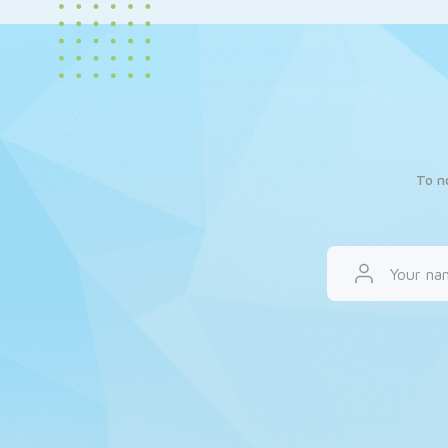
To n
Your na