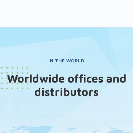
IN THE WORLD
Worldwide offices and
distributors