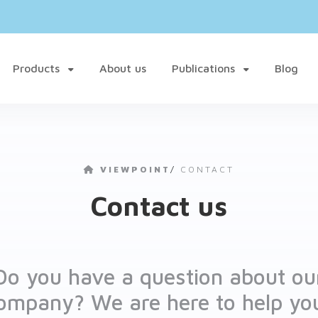
Products
About us
Publications
Blog
VIEWPOINT
/
CONTACT
Contact us
Do you have a question about ou
ompany? We are here to help yo