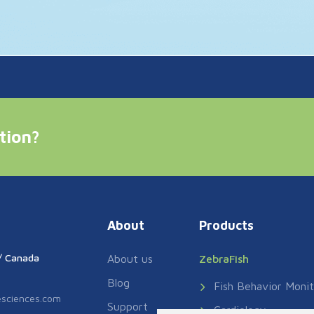
tion?
About
Products
// Canada
About us
ZebraFish
Blog
Fish Behavior Monit
fesciences.com
Support
Cardiology