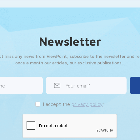
Newsletter
ot miss any news from ViewPoint, subscribe to the newsletter and re
once a month our articles, our exclusive publications…
me
Your email
I accept the
privacy policy
*