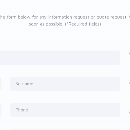
he form below for any information request or quote request. 
soon as possible. (*Required fields)
Surname
Phone