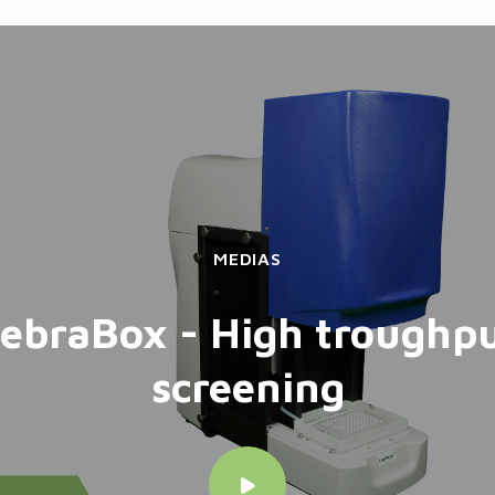
MEDIAS
ebraBox - High troughp
screening