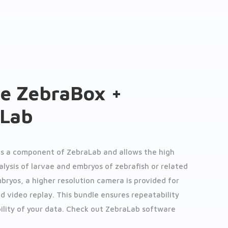
e ZebraBox +
aLab
is a component of ZebraLab and allows the high
lysis of larvae and embryos of zebrafish or related
mbryos, a higher resolution camera is provided for
nd video replay. This bundle ensures repeatability
ility of your data. Check out ZebraLab software