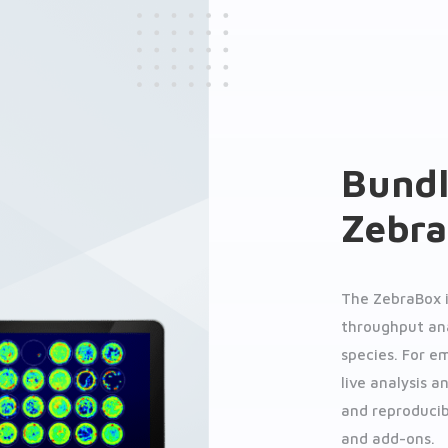
Bundl
Zebr
The ZebraBox 
throughput ana
species. For e
live analysis a
and reproducib
and add-ons.