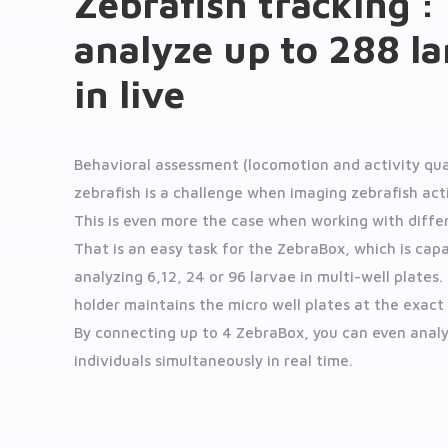
Zebrafish tracking :
analyze up to 288 l
in live
Behavioral assessment (locomotion and activity qua
zebrafish is a challenge when imaging zebrafish activ
This is even more the case when working with differ
That is an easy task for the ZebraBox, which is cap
analyzing 6,12, 24 or 96 larvae in multi-well plates.
holder maintains the micro well plates at the exact
By connecting up to 4 ZebraBox, you can even anal
individuals simultaneously in real time.