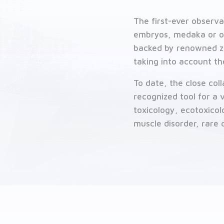
Contact us
The first-ever observa
Related solutions
embryos, medaka or ot
backed by renowned ze
taking into account th
To date, the close co
recognized tool for a
toxicology, ecotoxico
muscle disorder, rare d