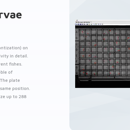
arvae
ntization) on
ity in detail.
ent fishes.
able of
 The plate
 same position.
yze up to 288