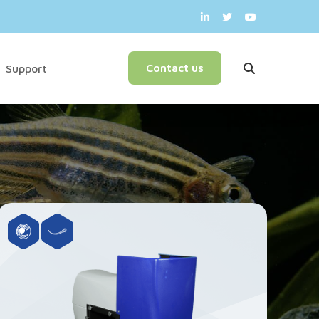
English
Contact us
Support