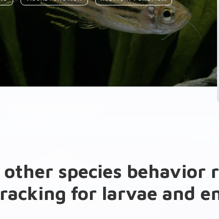
 other species behavior 
racking for larvae and 