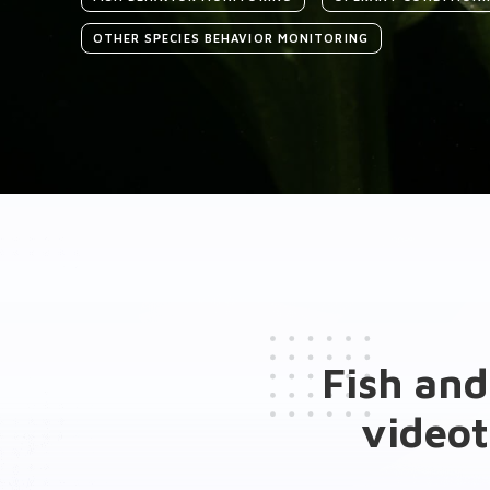
OTHER SPECIES BEHAVIOR MONITORING
Introduction
Medias
General presentation
Key features
Fish and
Hardware Add-ons
videot
Software Add-ons
Brochure(s)
Publications