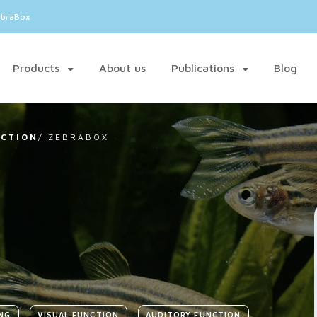
ebraBox
Products
About us
Publications
Blog
NCTION
/
ZEBRABOX
NG
VISUAL FUNCTION
AUDITORY FUNCTION