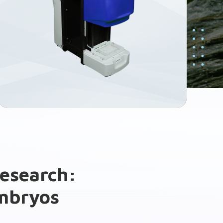
research:
embryos