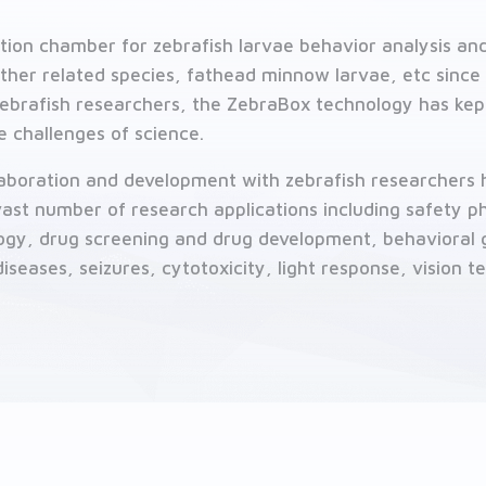
tion chamber for zebrafish larvae behavior analysis and
her related species, fathead minnow larvae, etc since 
brafish researchers, the ZebraBox technology has kept
e challenges of science.
llaboration and development with zebrafish researcher
 vast number of research applications including safety 
logy, drug screening and drug development, behavioral 
iseases, seizures, cytotoxicity, light response, vision t