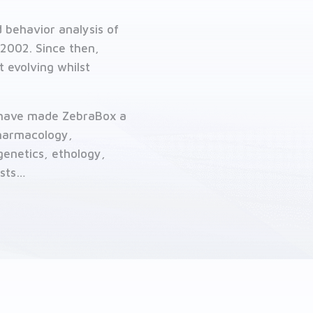
 behavior analysis of
2002. Since then,
 evolving whilst
s have made ZebraBox a
pharmacology,
genetics, ethology,
ests…