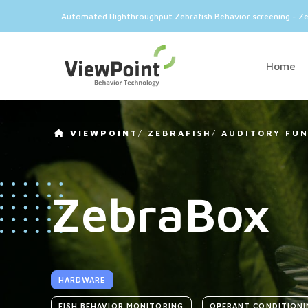
Automated Highthroughput Zebrafish Behavior screening - Z
Home
VIEWPOINT
/
ZEBRAFISH
/
AUDITORY FU
ZebraBox
HARDWARE
FISH BEHAVIOR MONITORING
OPERANT CONDITIONI