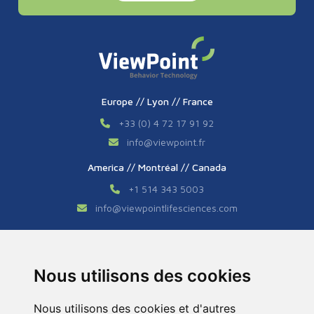
Europe // Lyon // France
+33 (0) 4 72 17 91 92
info
@
viewpoint.fr
America // Montréal // Canada
+1 514 343 5003
info
@
viewpointlifesciences.com
Asia // Shanghai // China
+86 (0) 21 6176 7233 / 7237
Nous utilisons des cookies
info
@
viewpoint.cn.com
Nous utilisons des cookies et d'autres