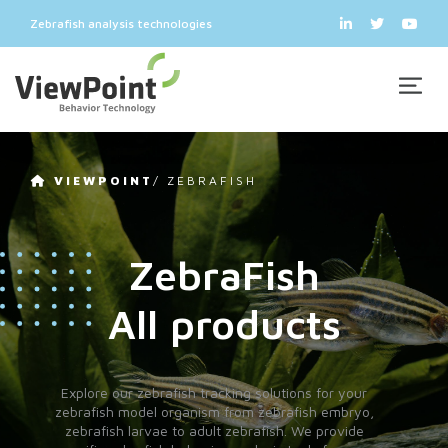
Zebrafish analysis technologies
VIEWPOINT
/
ZEBRAFISH
ZebraFish
All products
Explore our zebrafish tracking solutions for your
zebrafish model organism from zebrafish embryo,
zebrafish larvae to adult zebrafish. We provide