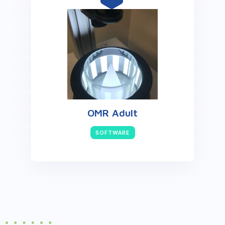
OMR Adult
SOFTWARE