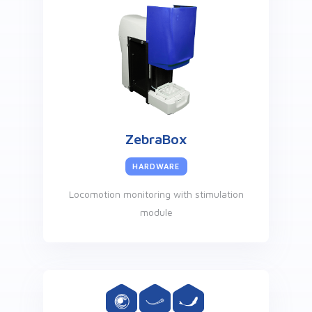
ZebraBox
HARDWARE
Locomotion monitoring with stimulation
module