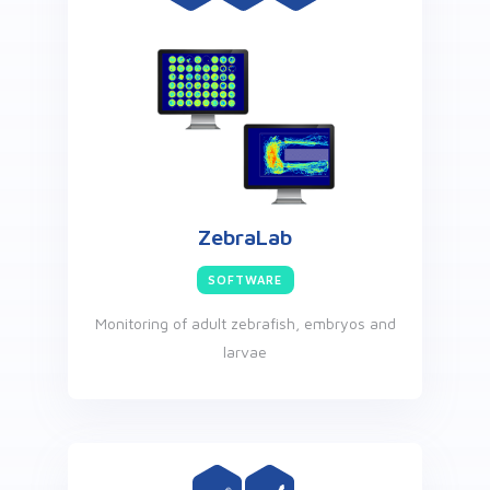
ZebraLab
SOFTWARE
Monitoring of adult zebrafish, embryos and
larvae