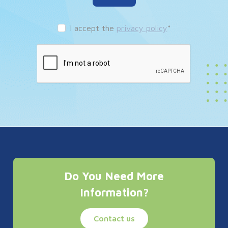
I accept the
privacy policy
*
Do You Need More
Information?
Contact us