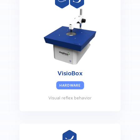
VisioBox
HARDWARE
Visual reflex behavior