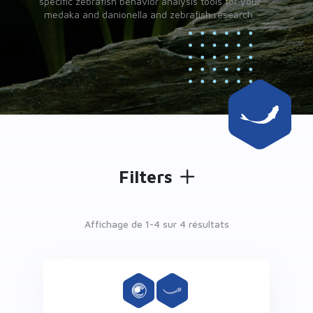
specific zebrafish behavior analysis tools for your
medaka and danionella and zebrafish research.
Filters
Affichage de 1-
4
sur 4 résultats