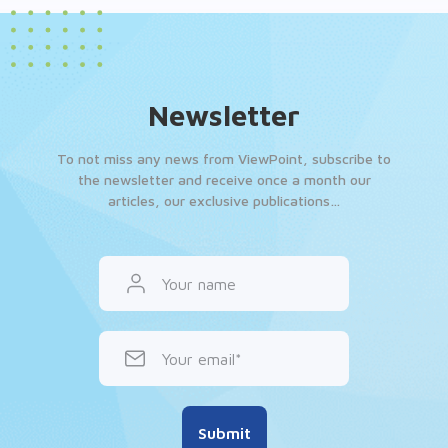
Newsletter
To not miss any news from ViewPoint, subscribe to
the newsletter and receive once a month our
articles, our exclusive publications…
Your name
Your email
Submit