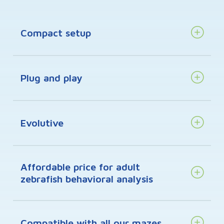
Compact setup
Plug and play
Evolutive
Affordable price for adult
zebrafish behavioral analysis
Compatible with all our mazes