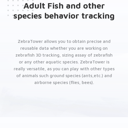
Adult Fish and other
species behavior tracking
ZebraTower allows you to obtain precise and
reusable data whether you are working on
zebrafish 3D tracking, sizing assay of zebrafish
or any other aquatic species. ZebraTower is
really versatile, as you can play with other types
of animals such ground species (ants,etc.) and
airborne species (flies, bees).