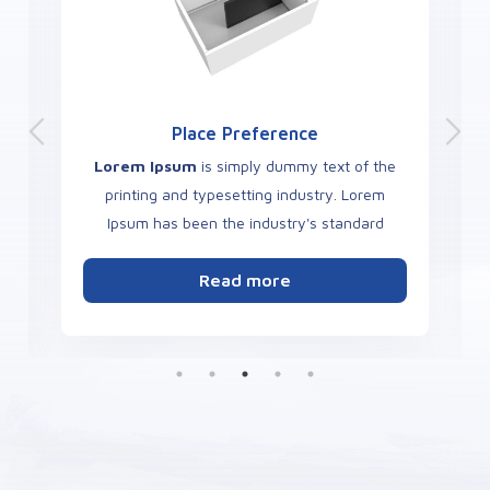
Place Preference
Lorem Ipsum
is simply dummy text of the
printing and typesetting industry. Lorem
Ipsum has been the industry's standard
dummy text ever since the 1500s.
Read more