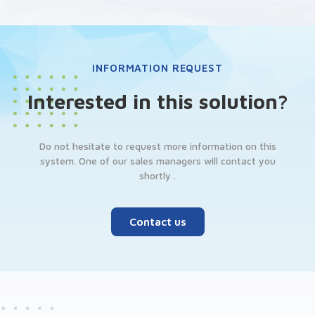
INFORMATION REQUEST
Interested in this solution?
Do not hesitate to request more information on this
system. One of our sales managers will contact you
shortly .
Contact us