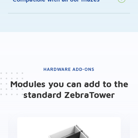
HARDWARE ADD-ONS
Modules you can add to the
standard ZebraTower