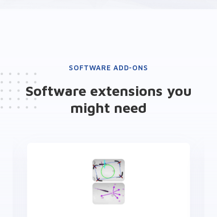
SOFTWARE ADD-ONS
Software extensions you
might need