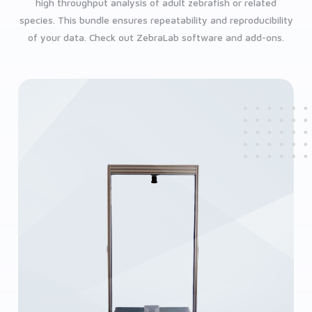
high throughput analysis of adult zebrafish or related
species. This bundle ensures repeatability and reproducibility
of your data. Check out ZebraLab software and add-ons.