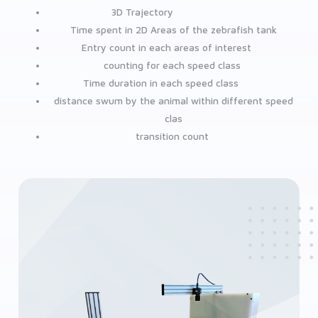
3D Trajectory
Time spent in 2D Areas of the zebrafish tank
Entry count in each areas of interest
counting for each speed class
Time duration in each speed class
distance swum by the animal within different speed
clas
transition count