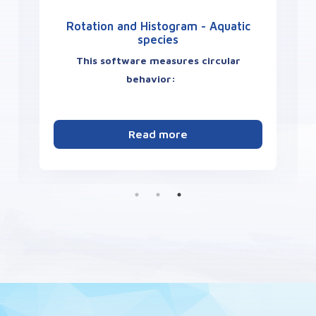
Rotation and Histogram - Aquatic
species
This software measures circular
behavior:
number of rotations
s
clockwise / anti-clockwise
Read more
Angle class