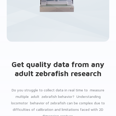
Get quality data from any
adult zebrafish research
Do you struggle to collect data in real time to measure
multiple adult zebrafish behavior? Understanding
locomotor behavior of zebrafish can be complex due to
difficulties of calibration and limitations faced with 2D
dimension capture.