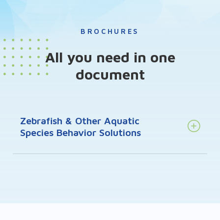
BROCHURES
All you need in one
document
Zebrafish & Other Aquatic
Species Behavior Solutions