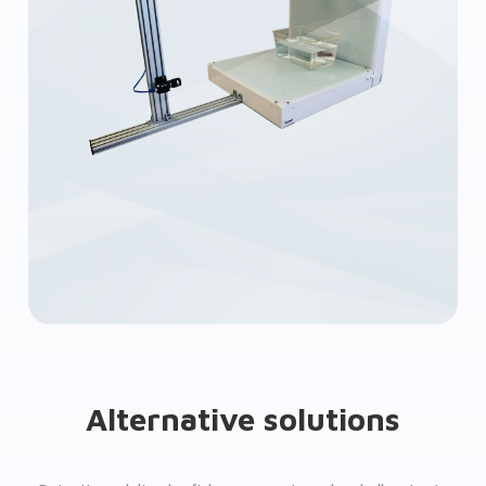
Alternative solutions