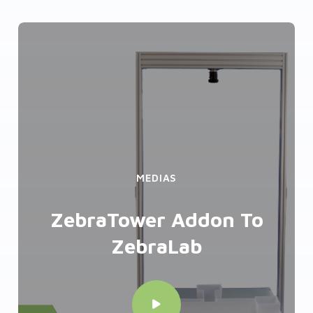
MEDIAS
ZebraTower Addon To
ZebraLab