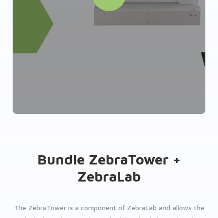
Bundle ZebraTower +
ZebraLab
The ZebraTower is a component of ZebraLab and allows the