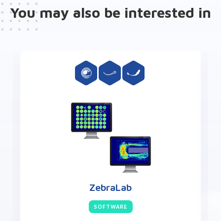
You may also be interested in
ZebraLab
SOFTWARE