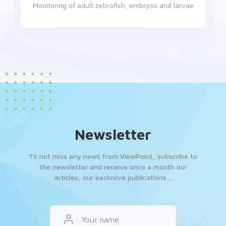
Monitoring of adult zebrafish, embryos and larvae
Newsletter
To not miss any news from ViewPoint, subscribe to
the newsletter and receive once a month our
articles, our exclusive publications…
Your name