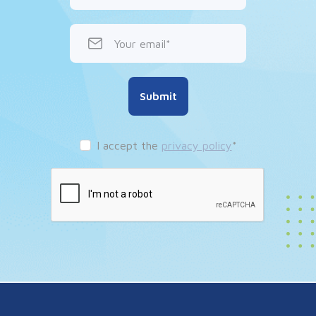
Your email
Submit
I accept the
privacy policy
*