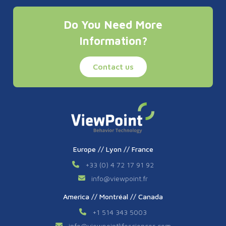
Do You Need More
Information?
Contact us
Europe // Lyon // France
+33 (0) 4 72 17 91 92
info
@
viewpoint.fr
America // Montréal // Canada
+1 514 343 5003
info
@
viewpointlifesciences.com