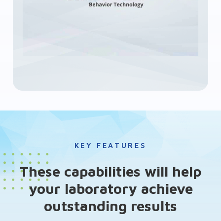
KEY FEATURES
These capabilities will help
your laboratory achieve
outstanding results