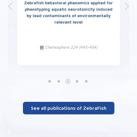
Zebrafish behavioral phenomics applied for
phenotyping aquatic neurotoxicity induced
by lead contaminants of environmentally
relevant level
t
Chemosphere 224 (445-454)
See all publications of ZebraFish