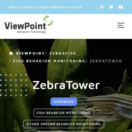
Video tracking for adult zebrafish research
VIEWPOINT
/
ZEBRAFISH
/
FISH BEHAVIOR MONITORING
/
ZEBRATOWER
ZebraTower
HARDWARE
FISH BEHAVIOR MONITORING
OTHER SPECIES BEHAVIOR MONITORING