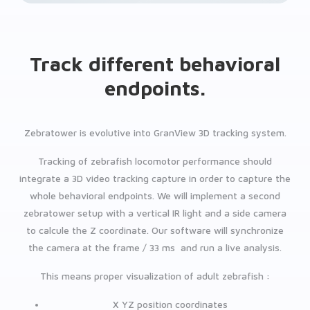
Track different behavioral
endpoints.
Zebratower is evolutive into GranView 3D tracking system.
Tracking of zebrafish locomotor performance should
integrate a 3D video tracking capture in order to capture the
whole behavioral endpoints. We will implement a second
zebratower setup with a vertical IR light and a side camera
to calcule the Z coordinate. Our software will synchronize
the camera at the frame / 33 ms and run a live analysis.
This means proper visualization of adult zebrafish :
X YZ position coordinates