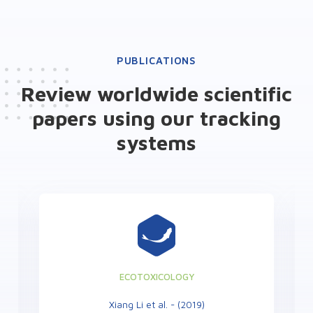
PUBLICATIONS
Review worldwide scientific
papers using our tracking
systems
ECOTOXICOLOGY
Xiang Li et al. - (2019)