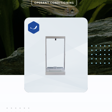
OPERANT CONDITIONING