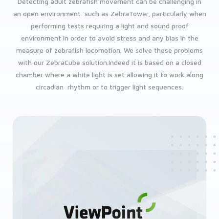
Detecting adult zebrafish movement can be challenging in
an open environment such as ZebraTower, particularly when
performing tests requiring a light and sound proof
environment in order to avoid stress and any bias in the
measure of zebrafish locomotion. We solve these problems
with our ZebraCube solution.Indeed it is based on a closed
chamber where a white light is set allowing it to work along
circadian rhythm or to trigger light sequences.