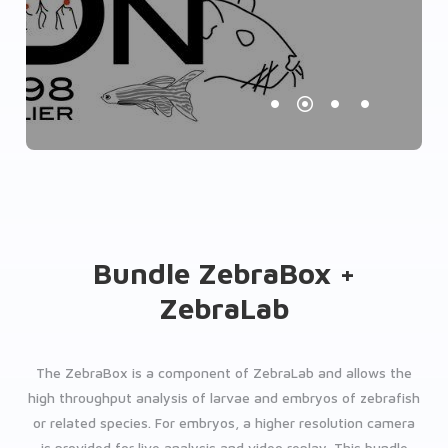
Bundle ZebraBox +
ZebraLab
The ZebraBox is a component of ZebraLab and allows the
high throughput analysis of larvae and embryos of zebrafish
or related species. For embryos, a higher resolution camera