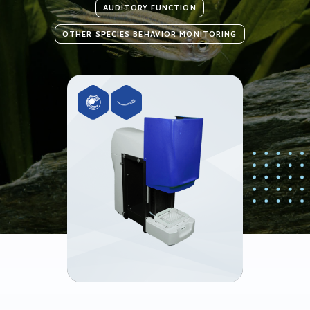
AUDITORY FUNCTION
OTHER SPECIES BEHAVIOR MONITORING