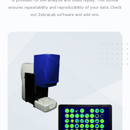
is provided for live analysis and video replay. This bundle
ensures repeatability and reproducibility of your data. Check
out ZebraLab software and add-ons.