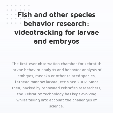
Fish and other species
behavior research:
videotracking for larvae
and embryos
The first-ever observation chamber for zebrafish
larvae behavior analysis and behavior analysis of
embryos, medaka or other related species,
fathead minnow larvae, etc since 2002. Since
then, backed by renowned zebrafish researchers,
the ZebraBox technology has kept evolving
whilst taking into account the challenges of
science.