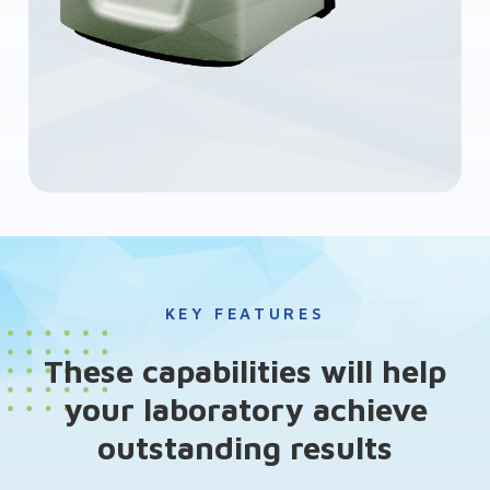
KEY FEATURES
These capabilities will help
your laboratory achieve
outstanding results