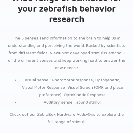
your zebrafish behavior
research
The 5 senses send information to the brain to help us in
understanding and perceiving the world. Backed by scientists
from different fields, ViewPoint developed stimulus among 3
of the different senses and keep working hard to answer the
new needs :
Visual sense : PhotoMotorResponse, Optogenetic,
Visual Motor Response, Visual Screen (OMR and place
preference), OptoKinetic Response
Auditory sense : sound stimuli
Check out our ZebraBox Hardware Adds-Ons to explore the
full range of stimuli.