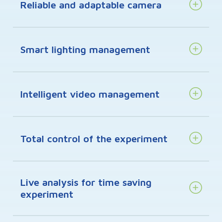
Reliable and adaptable camera
Smart lighting management
Intelligent video management
Total control of the experiment
Live analysis for time saving
experiment