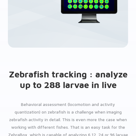
Zebrafish tracking : analyze
up to 288 larvae in live
Behavioral assessment (locomotion and activity
quantization) on zebrafish is a challenge when imaging
zebrafish activity in detail. This is even more the case when
working with different fishes. That is an easy task for the
ZebraBox, which is capable of analyzing 6,12, 24 or 96 larvae