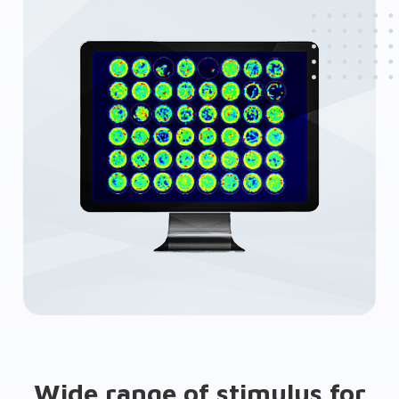
Wide range of stimulus for