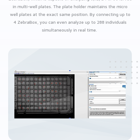
in multi-well plates. The plate holder maintains the micro
well plates at the exact same position. By connecting up to
4 ZebraBox, you can even analyze up to 288 individuals
simultaneously in real time.