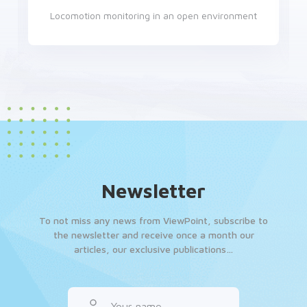
Monitoring of adult zebrafish, embryos and larvae
Newsletter
To not miss any news from ViewPoint, subscribe to
the newsletter and receive once a month our
articles, our exclusive publications…
Your name