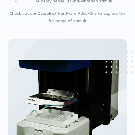
Auditory sense: sound/vibration stimuli
Check out our ZebraBox Hardware Adds-Ons to explore the
full range of stimuli.