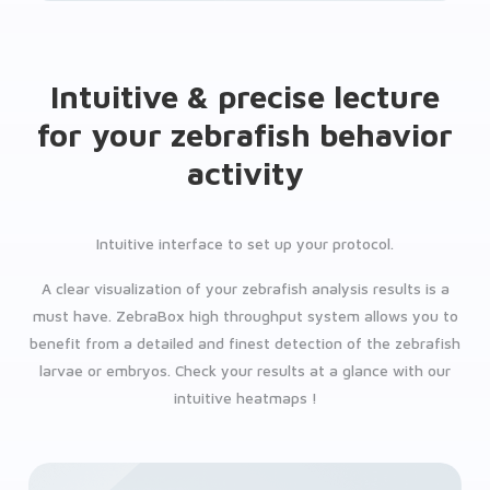
Intuitive & precise lecture
for your zebrafish behavior
activity
Intuitive interface to set up your protocol.
A clear visualization of your zebrafish analysis results is a
must have. ZebraBox high throughput system allows you to
benefit from a detailed and finest detection of the zebrafish
larvae or embryos. Check your results at a glance with our
intuitive heatmaps !