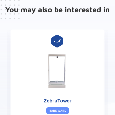
You may also be interested in
ZebraLab
SOFTWARE