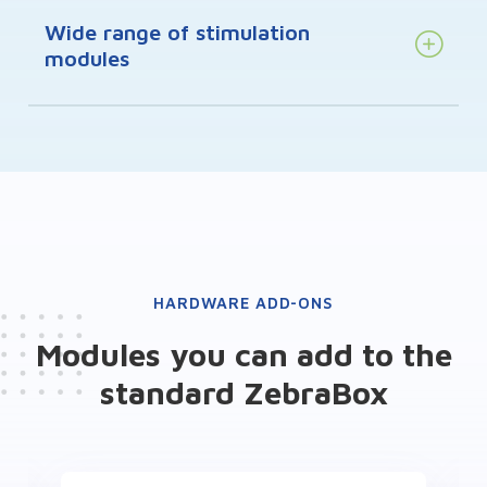
Wide range of stimulation
modules
HARDWARE ADD-ONS
Modules you can add to the
standard ZebraBox