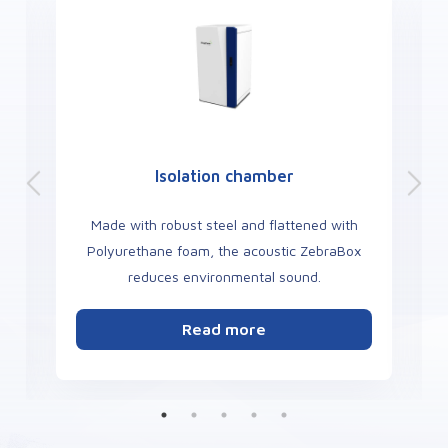
Optogenetics TopLight
h
Use light to modulate molecular events in a
ox
targeted manner in living organisms by
activating or inhibiting the activity of specific
neurons area.
Read more