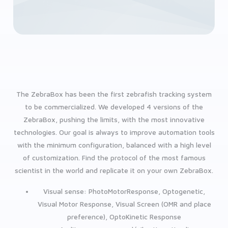
The ZebraBox has been the first zebrafish tracking system
to be commercialized. We developed 4 versions of the
ZebraBox, pushing the limits, with the most innovative
technologies. Our goal is always to improve automation tools
with the minimum configuration, balanced with a high level
of customization. Find the protocol of the most famous
scientist in the world and replicate it on your own ZebraBox.
Visual sense: PhotoMotorResponse, Optogenetic,
Visual Motor Response, Visual Screen (OMR and place
preference), OptoKinetic Response