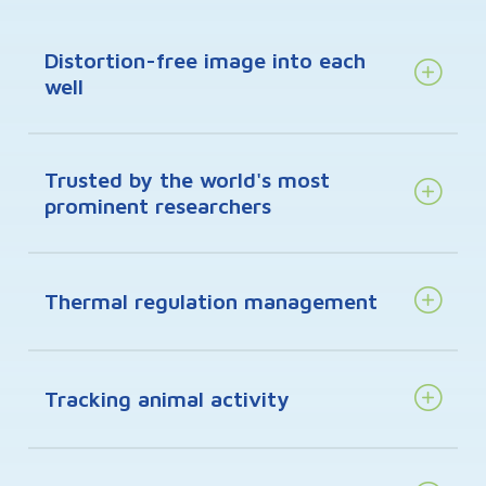
Distortion-free image into each
well
Trusted by the world's most
prominent researchers
Thermal regulation management
Tracking animal activity