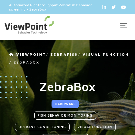
Automated Highthroughput Zebrafish Behavior
screening - ZebraBox
VIEWPOINT
/
ZEBRAFISH
/
VISUAL FUNCTION
/
ZEBRABOX
ZebraBox
HARDWARE
FISH BEHAVIOR MONITORING
OPERANT CONDITIONING
VISUAL FUNCTION