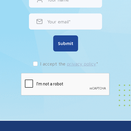
Your email
Submit
I accept the
privacy policy
*