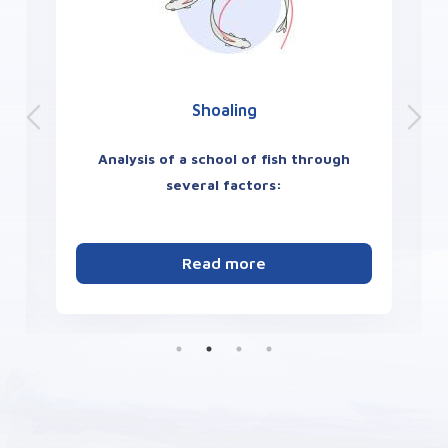
Place Preference
Quantify zebrafish anxiety-like
behavior:
Measurement of fish aversion to
bright areas and natural preference for the
dark or other color.
its
Read more