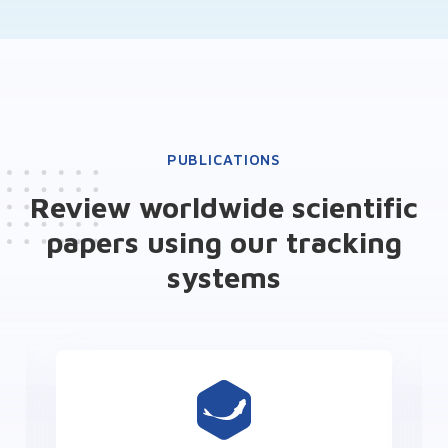
PUBLICATIONS
Review worldwide scientific
papers using our tracking
systems