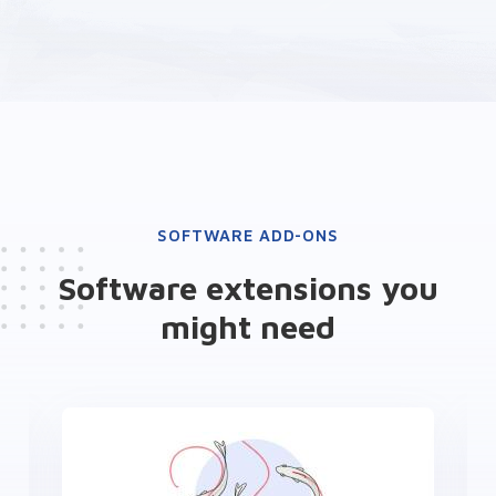
SOFTWARE ADD-ONS
Software extensions you
might need