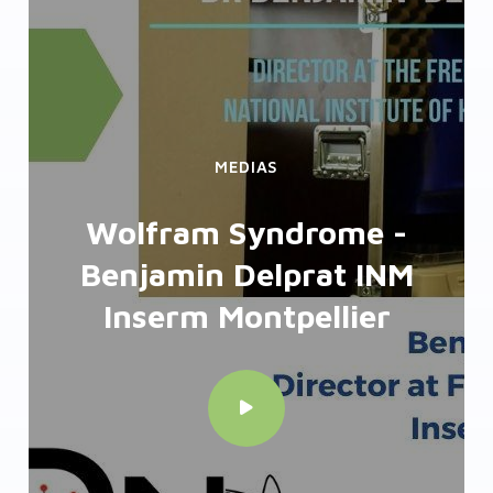
MEDIAS
ZebraBox - High
troughput screening