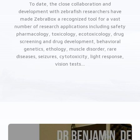
To date, the close collaboration and
development with zebrafish researchers have
made ZebraBox a recognized tool for a vast
number of research applications including safety
pharmacology, toxicology, ecotoxicology, drug
screening and drug development, behavioral
genetics, ethology, muscle disorder, rare
diseases, seizures, cytotoxicity, light response,
vision tests…