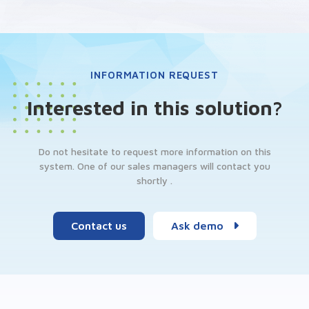
INFORMATION REQUEST
Interested in this solution?
Do not hesitate to request more information on this
system. One of our sales managers will contact you
shortly .
Contact us
Ask demo