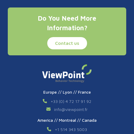
Do You Need More
Information?
Contact us
Europe // Lyon // France
+33 (0) 4 72 17 91 92
info
@
viewpoint.fr
America // Montréal // Canada
+1 514 343 5003