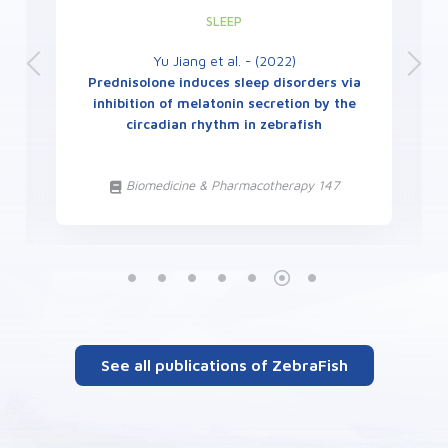
SLEEP
Yu Jiang et al. - (2022)
Prednisolone induces sleep disorders via
inhibition of melatonin secretion by the
circadian rhythm in zebrafish
Biomedicine & Pharmacotherapy 147
See all publications of ZebraFish