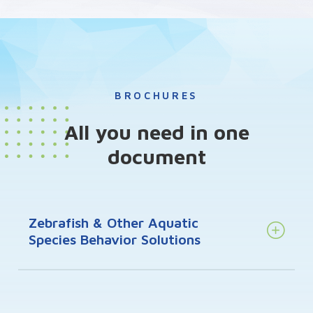
BROCHURES
All you need in one
document
Zebrafish & Other Aquatic
Species Behavior Solutions