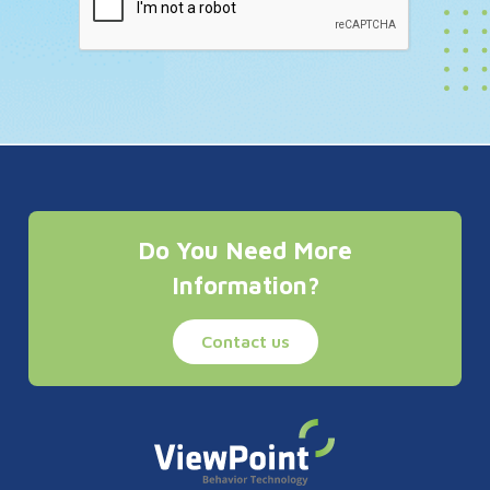
Do You Need More
Information?
Contact us