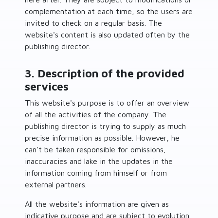
complementation at each time, so the users are
invited to check on a regular basis. The
website's content is also updated often by the
publishing director.
3. Description of the provided
services
This website's purpose is to offer an overview
of all the activities of the company. The
publishing director is trying to supply as much
precise information as possible. However, he
can't be taken responsible for omissions,
inaccuracies and lake in the updates in the
information coming from himself or from
external partners.
All the website's information are given as
indicative purpose and are subject to evolution.