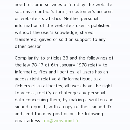
need of some services offered by the website
such as a contact's form, a customer's account
or website's statistics. Neither personal
information of the website's user is published
without the user's knowledge, shared,
transfered, gaved or sold on support to any
other person.
Compliantly to articles 38 and the followings of
the law 78-17 of 6th January 1978 relativ to
informatic, files and liberties, all users has an
access right relative à l'informatique, aux
fichiers et aux libertés, all users have the right
to access, rectify or challenge any personal
data concerning them, by making a written and
signed request, with a copy of their signed ID
and send them by post or on the following
email adress
info
@
viewpoint.fr
.