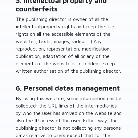
5. Intellectual property and
counterfeits
The publishing director is owner of all the
intellectual property rights and keep the use
rights on all the accessible elements of the
website ( texts, images, videos…) Any
reproduction, representation, modification,
publication, adaptation of all or any of the
elements of the website is forbidden, except
written authorisation of the publishing director.
6. Personal datas management
By using this website, some information can be
collected: the URL links of the intermediaries
by who the user has arrived on the website and
also the IP adress of the user. Either way, the
publishing director is not collecting any personal
datas relative to users except that for the