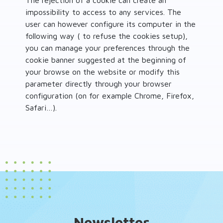
The rejection of a cookie can create an
impossibility to access to any services. The
user can however configure its computer in the
following way ( to refuse the cookies setup),
you can manage your preferences through the
cookie banner suggested at the beginning of
your browse on the website or modify this
parameter directly through your browser
configuration (on for example Chrome, Firefox,
Safari…).
Newsletter