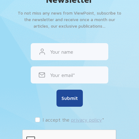
To not miss any news from ViewPoint, subscribe to
the newsletter and receive once a month our
articles, our exclusive publications…
Your name
Your email
Submit
I accept the
privacy policy
*