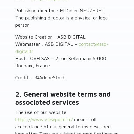
Publishing director : M Didier NEUZERET
The publishing director is a physical or legal
person.
Website Creation : ASB DIGITAL
Webmaster : ASB DIGITAL –
contact
@
asb-
digital.fr
Host : OVH SAS – 2 rue Kellermann 59100
Roubaix, France
Credits : ©AdobeStock
2. General website terms and
associated services
The use of our website
https://www.viewpoint.fr/
means full
accceptance of our general terms described
here after. They are subject to modifications or