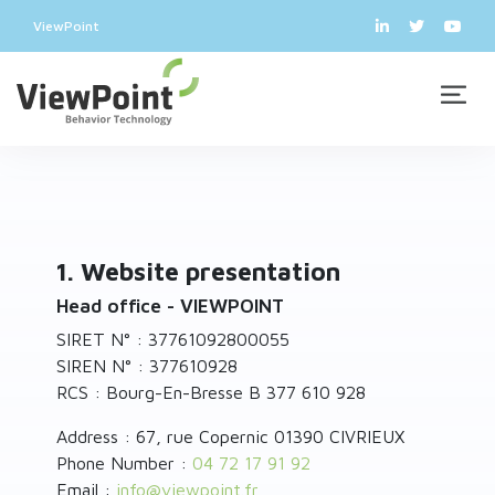
ViewPoint
1. Website presentation
Head office - VIEWPOINT
SIRET N° : 37761092800055
SIREN N° : 377610928
RCS : Bourg-En-Bresse B 377 610 928
Address : 67, rue Copernic 01390 CIVRIEUX
Phone Number :
04 72 17 91 92
Email :
info
@
viewpoint.fr