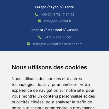
Europe // Lyon // France
+33 (0) 4 72 17 91 92
info
@
viewpoint.fr
America // Montréal // Canada
+1 514 343 5003
info
@
viewpointlifesciences.com
Asia // Shanghai // China
+86 (0) 21 6176 7233 / 7237
Nous utilisons des cookies
info
@
viewpoint.cn.com
Nous utilisons des cookies et d'autres
technologies de suivi pour améliorer votre
expérience de navigation sur notre site, pour
vous montrer un contenu personnalisé et des
publicités ciblées, pour analyser le trafic de
notre site et pour comprendre la provenance