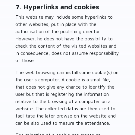
7. Hyperlinks and cookies
This website may include some hyperlinks to
other websites, put in place with the
authorisation of the publishing director.
However, he does not have the possibility to
check the content of the visited websites and
in consequence, does not assume responsability
of those.
The web browsing can install some cookie(s) on
the user's computer. A cookie is a small file,
that does not give any chance to identify the
user but that is registering the information
relative to the browsing of a computer on a
website. The collected datas are then used to
facilitate the later browse on the website and
can be also used to mesure the attendance.