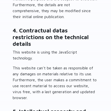
Furthermore, the details are not
comprehensive, they may be modified since
their initial online publication.
4. Contractual datas
restrictions on the technical
details
This website is using the JavaScript
technology.
This website can't be taken as responsible of
any damages on materials relative to its use.
Furthermore, the user makes a commitment to
use recent material to access our website,
virus free, with a last generation and updated
browser.