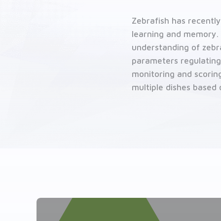
Contact us
Zebrafish has recentl
Related solutions
learning and memory. 
understanding of zebraf
parameters regulating
monitoring and scoring
multiple dishes based 