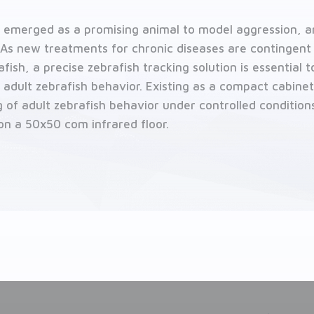
y emerged as a promising animal to model aggression, a
As new treatments for chronic diseases are contingent
ish, a precise zebrafish tracking solution is essential 
 adult zebrafish behavior. Existing as a compact cabine
 of adult zebrafish behavior under controlled conditions
on a 50x50 com infrared floor.