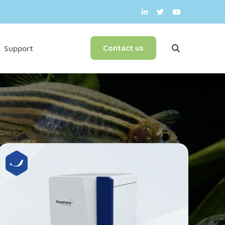
English
Contact us
Support