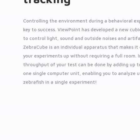
Controlling the environment during a behavioral ex
key to success. ViewPoint has developed a new cubi
to control light, sound and outside noises and artifa
ZebraCube is an individual apparatus that makes it 
your experiments up without requiring a full room. 
throughput of your test can be done by adding up to
one single computer unit, enabling you to analyze u
zebrafish in a single experiment!