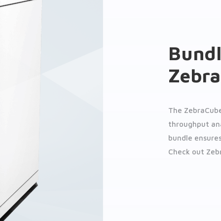
Bundl
Zebr
The ZebraCube
throughput anal
bundle ensures
Check out Zeb