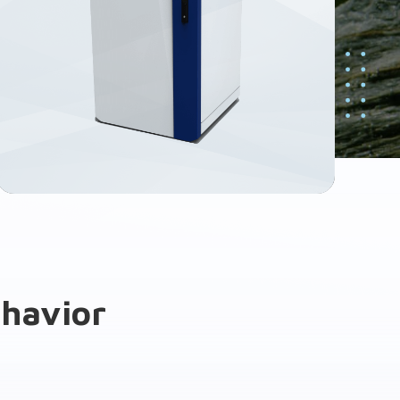
ehavior