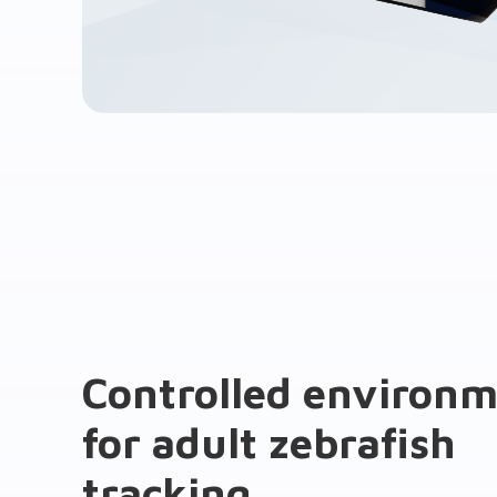
Controlled environ
for adult zebrafish
tracking