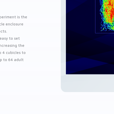
periment is the
cle enclosure
cts.
easy to set
Increasing the
 4 cubicles to
p to 64 adult