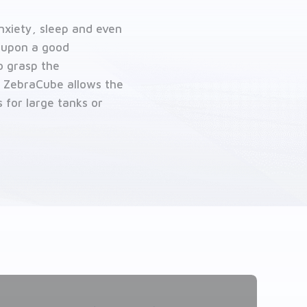
nxiety, sleep and even
 upon a good
to grasp the
t ZebraCube allows the
 for large tanks or