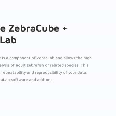
e ZebraCube +
aLab
 is a component of ZebraLab and allows the high
ysis of adult zebrafish or related species. This
 repeatability and reproducibility of your data.
raLab software and add-ons.