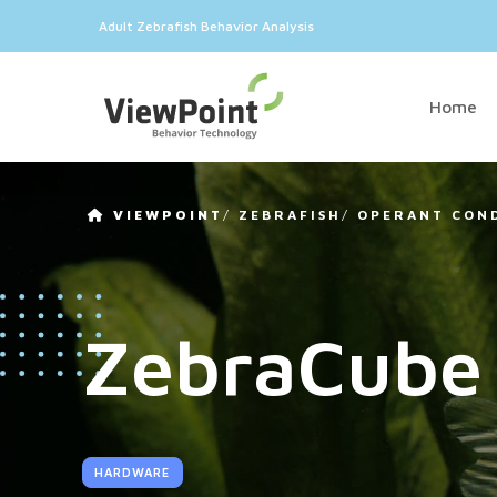
Adult Zebrafish Behavior Analysis
Home
VIEWPOINT
/
ZEBRAFISH
/
OPERANT CON
ZebraCube
HARDWARE