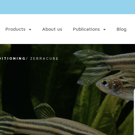
Products
About us
Publications
Blog
DITIONING
/
ZEBRACUBE