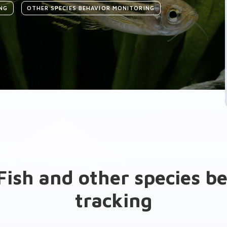
NG
OTHER SPECIES BEHAVIOR MONITORING
Fish and other species b
tracking