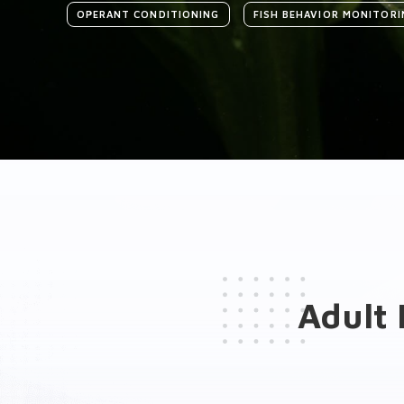
OPERANT CONDITIONING
FISH BEHAVIOR MONITORI
Introduction
Medias
General presentation
Key features
Adult 
Hardware Add-ons
Software Add-ons
Brochure(s)
Publications