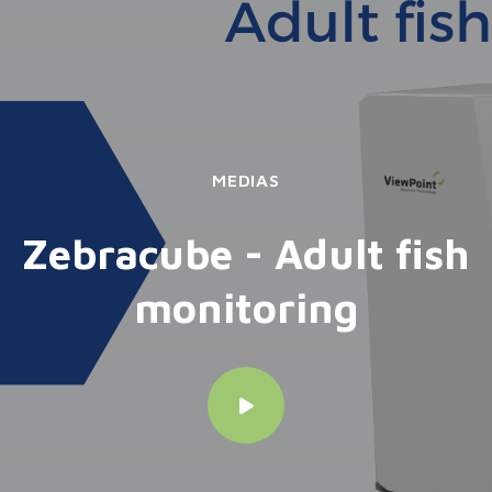
MEDIAS
Zebracube - Adult fish
monitoring