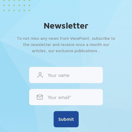
Newsletter
To not miss any news from ViewPoint, subscribe to
the newsletter and receive once a month our
articles, our exclusive publications…
Your name
Your email
Submit