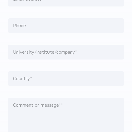
Phone
University/institute/company*
Country*
Comment or message*