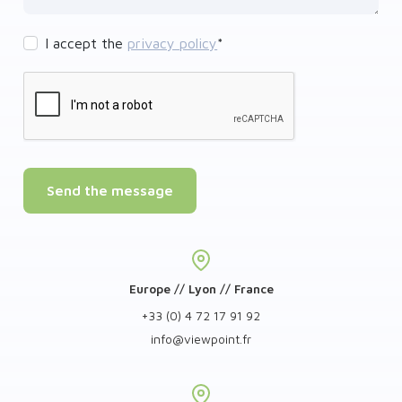
I accept the
privacy policy
*
Send the message
Europe // Lyon // France
+33 (0) 4 72 17 91 92
info
@
viewpoint.fr