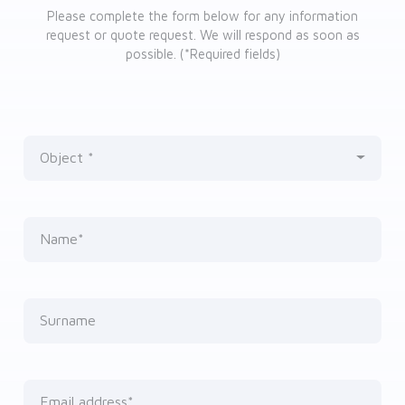
Please complete the form below for any information
request or quote request. We will respond as soon as
possible. (*Required fields)
Object
Nothing selected
Name*
Surname
Email address*