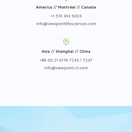
America // Montréal // Canada
+1 514 343 5003
info
@
viewpointlifesciences.com
Asia // Shanghai // China
+86 (0) 21 6176 7233 / 7237
info
@
viewpoint.cn.com