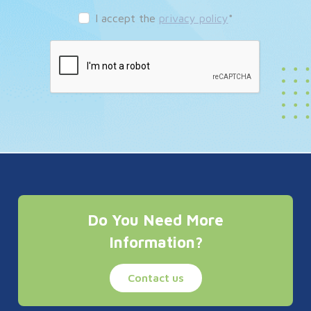
I accept the
privacy policy
*
Do You Need More
Information?
Contact us