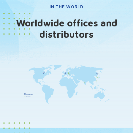
IN THE WORLD
Worldwide offices and
distributors