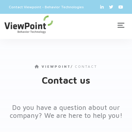
Contact Viewpoint - Behavior Technologies
VIEWPOINT
/
CONTACT
Contact us
Do you have a question about our
company? We are here to help you!