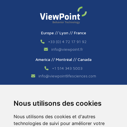
Europe // Lyon // France
+33 (0) 4 72 17 91 92
info
@
viewpoint.fr
America // Montréal // Canada
+1 514 343 5003
info
@
viewpointlifesciences.com
Asia // Shanghai // China
+86 (0) 21 6176 7233 / 7237
Nous utilisons des cookies
info
@
viewpoint.cn.com
Nous utilisons des cookies et d'autres
technologies de suivi pour améliorer votre