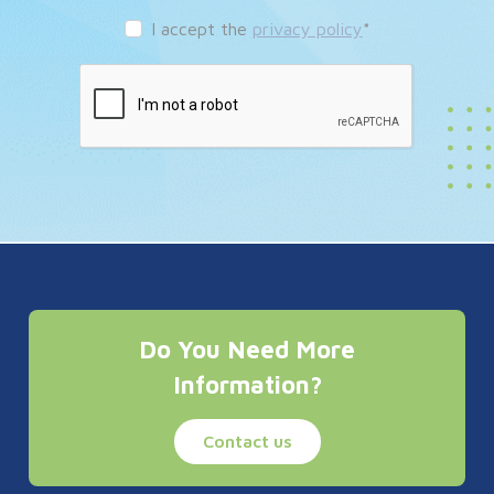
I accept the
privacy policy
*
Do You Need More
Information?
Contact us