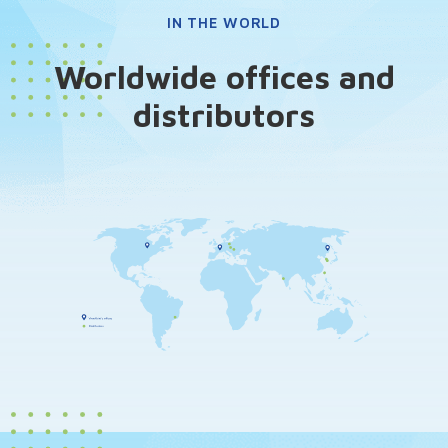
IN THE WORLD
Worldwide offices and
distributors