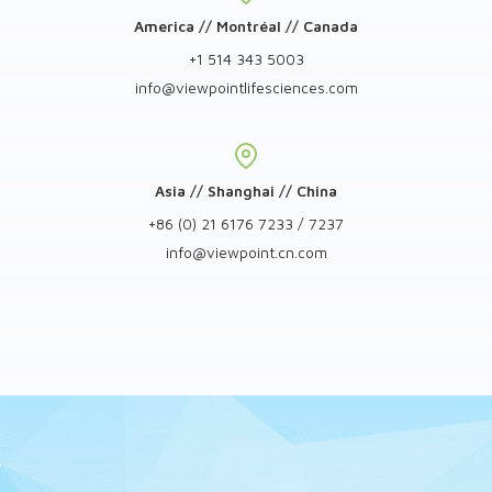
America // Montréal // Canada
+1 514 343 5003
info
@
viewpointlifesciences.com
Asia // Shanghai // China
+86 (0) 21 6176 7233 / 7237
info
@
viewpoint.cn.com