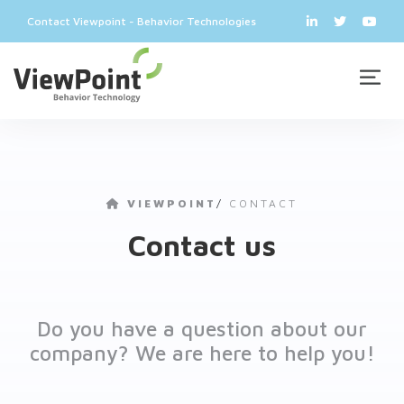
Contact Viewpoint - Behavior Technologies
VIEWPOINT
/
CONTACT
Contact us
Do you have a question about our
company? We are here to help you!