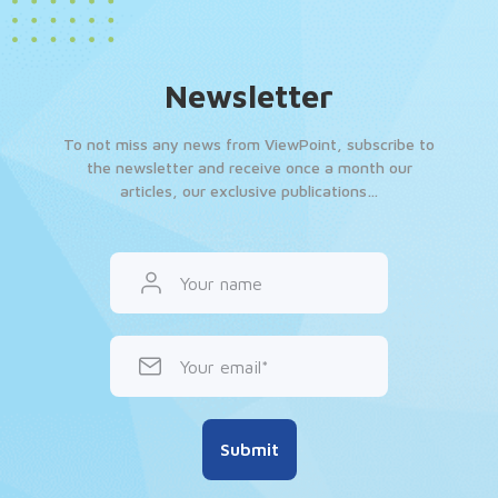
Newsletter
To not miss any news from ViewPoint, subscribe to
the newsletter and receive once a month our
articles, our exclusive publications…
Your name
Your email
Submit