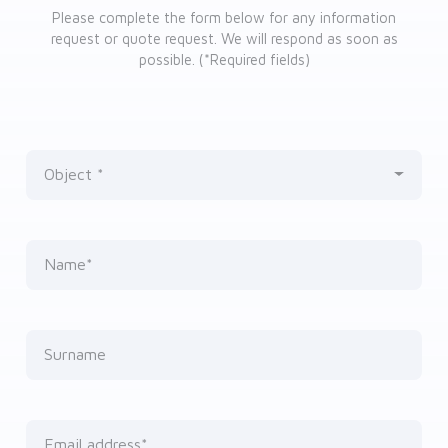
Please complete the form below for any information
request or quote request. We will respond as soon as
possible. (*Required fields)
Object
Nothing selected
Name*
Surname
Email address*