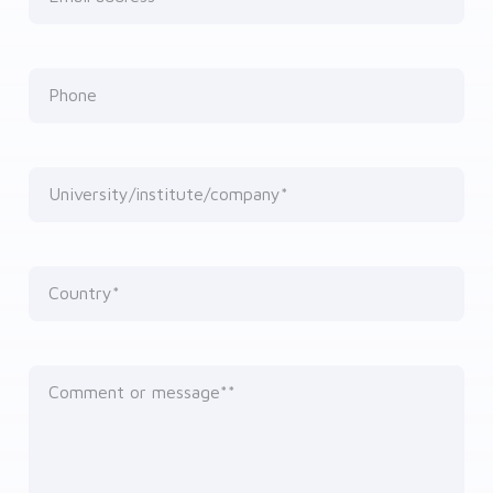
Phone
University/institute/company*
Country*
Comment or message*