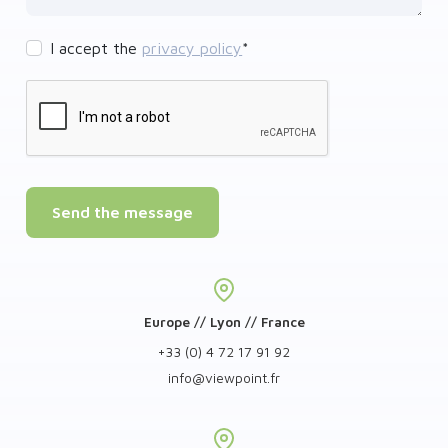
I accept the
privacy policy
*
Send the message
Europe // Lyon // France
+33 (0) 4 72 17 91 92
info
@
viewpoint.fr