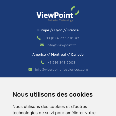
Europe // Lyon // France
+33 (0) 4 72 17 91 92
info
@
viewpoint.fr
America // Montréal // Canada
+1 514 343 5003
info
@
viewpointlifesciences.com
Asia // Shanghai // China
+86 (0) 21 6176 7233 / 7237
Nous utilisons des cookies
info
@
viewpoint.cn.com
Nous utilisons des cookies et d'autres
technologies de suivi pour améliorer votre