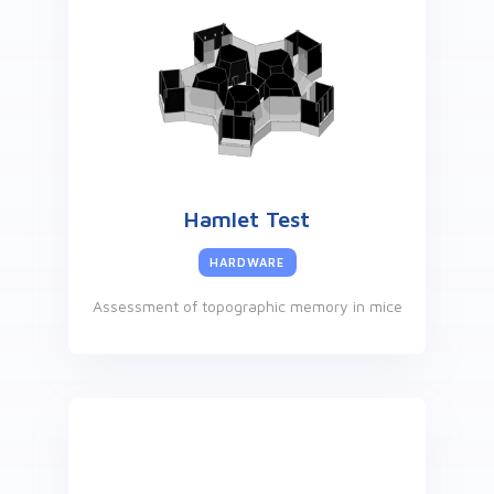
Hamlet Test
HARDWARE
Assessment of topographic memory in mice