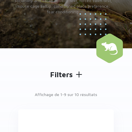
sociability and social novelty test, forced swim test,
mouse cage setup, conditioned place preference,
fear conditioning.
Filters
Affichage de 1-
9
sur 10 résultats