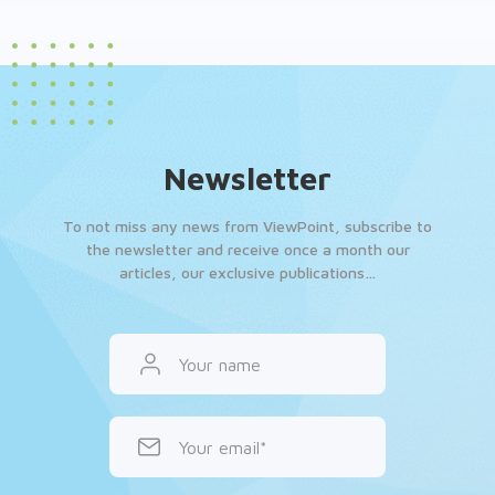
Newsletter
To not miss any news from ViewPoint, subscribe to
the newsletter and receive once a month our
articles, our exclusive publications…
Your name
Your email