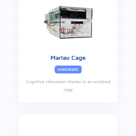
Marlau Cage
HARDWARE
Cognitive stimulation thanks to an enriched
cage