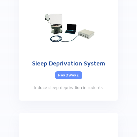
Sleep Deprivation System
HARDWARE
Induce sleep deprivation in rodents