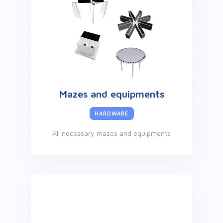
Mazes and equipments
HARDWARE
All necessary mazes and equipments