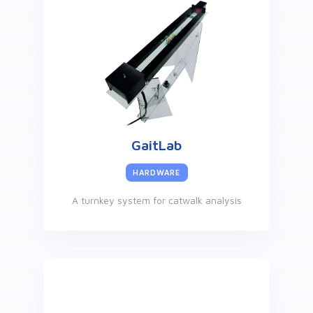
GaitLab
HARDWARE
A turnkey system for catwalk analysis