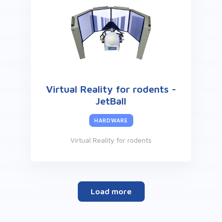
Virtual Reality for rodents -
JetBall
HARDWARE
Virtual Reality for rodents
Load more