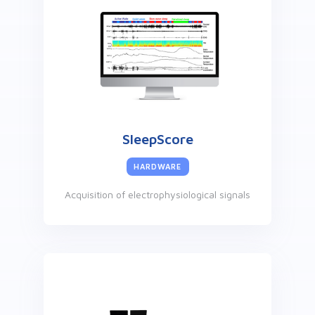
SleepScore
HARDWARE
Acquisition of electrophysiological signals