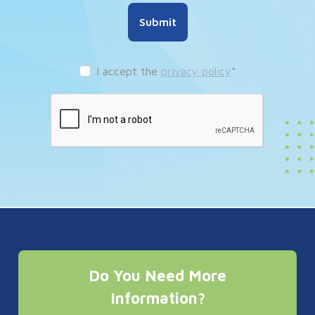
Submit
I accept the
privacy policy
*
Do You Need More
Information?