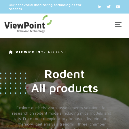
Our behavorial monitoring technologies for
rodents
VIEWPOINT
/
RODENT
Rodent
All products
Explore our behavioral assessments solutions for
research on rodent models including mice models and
rats. From rodent exploratory behavior, learning and
memory, gait analysis treadmill, three-chamber