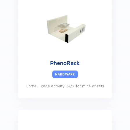
PhenoRack
HARDWARE
Home - cage activity 24/7 for mice or rats