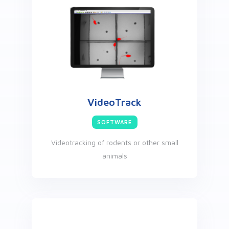
VideoTrack
SOFTWARE
Videotracking of rodents or other small
animals