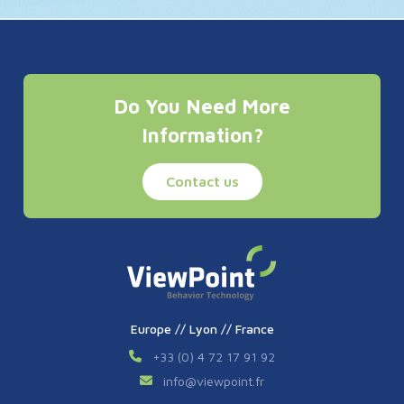
Do You Need More
Information?
Contact us
Europe // Lyon // France
+33 (0) 4 72 17 91 92
info
@
viewpoint.fr