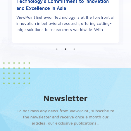
Technology's Commitment to Innovation
and Excellence in Asia
ViewPoint Behavior Technology is at the forefront of
innovation in behavioral research, offering cutting-
edge solutions to researchers worldwide. With...
Newsletter
To not miss any news from ViewPoint, subscribe to
the newsletter and receive once a month our
articles, our exclusive publications…