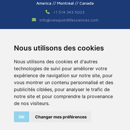
America // Montréal // Canada
+1 514 343 5003
info
@
viewpointlifesciences.com
Asia // Shanghai // China
+86 (0) 21 6176 7233 / 7237
Nous utilisons des cookies
info
@
viewpoint.cn.com
Nous utilisons des cookies et d'autres
technologies de suivi pour améliorer votre
expérience de navigation sur notre site, pour
vous montrer un contenu personnalisé et des
publicités ciblées, pour analyser le trafic de
notre site et pour comprendre la provenance
Tous droits réservés © 2026. ViewPoint. Fait avec
de nos visiteurs.
par l’agence
ASB Digital
OK
Changer mes préférences
Legal Notice
Sitemap