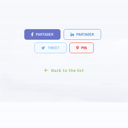
Back to the list