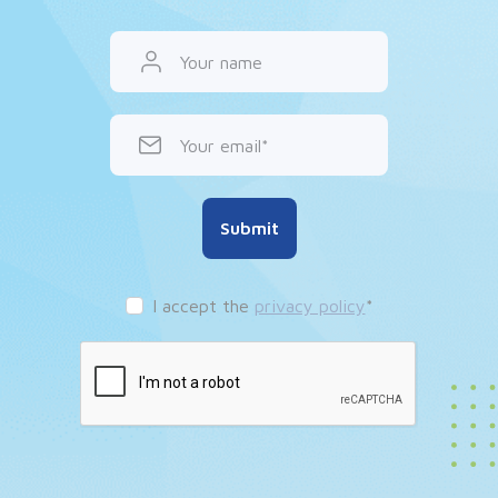
Your name
Your email
Submit
I accept the
privacy policy
*