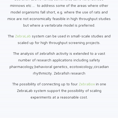
minnows etc ... to address some of the areas where other
model organisms fall short, e.g. where the use of rats and
mice are not economically feasible in high throughput studies
but where a vertebrate model is preferred.
The
ZebraLab
system can be used in small-scale studies and
scaled up for high throughput screening projects.
The analysis of zebrafish activity is extended to a vast
number of research applications including safety
pharmacology,behavioral genetics, ecotoxicology,circadian
rhythmicity. Zebrafish research
The possibility of connecting up to four
ZebraBox
in one
ZebraLab system support the possibility of scaling
experiments at a reasonable cost.