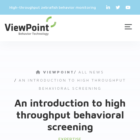
High-throughput zebrafish behavior monitoring
VIEWPOINT
/
ALL NEWS
/
AN INTRODUCTION TO HIGH THROUGHPUT
BEHAVIORAL SCREENING
An introduction to high
throughput behavioral
screening
EXPERTISE