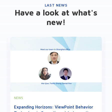
LAST NEWS
Have a look at what's
new!
NEWS
Expanding Horizons: ViewPoint Behavior