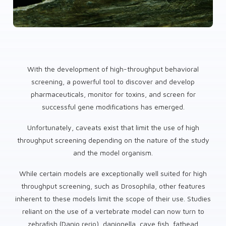
With the development of high-throughput behavioral
screening, a powerful tool to discover and develop
pharmaceuticals, monitor for toxins, and screen for
successful gene modifications has emerged.
Unfortunately, caveats exist that limit the use of high
throughput screening depending on the nature of the study
and the model organism.
While certain models are exceptionally well suited for high
throughput screening, such as Drosophila, other features
inherent to these models limit the scope of their use. Studies
reliant on the use of a vertebrate model can now turn to
zebrafish (Danio rerio), danionella, cave fish, fathead