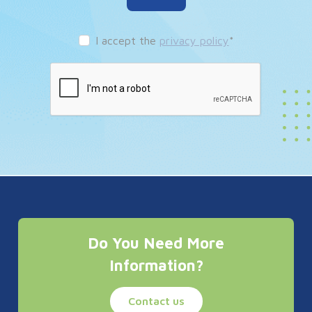
I accept the
privacy policy
*
Do You Need More
Information?
Contact us