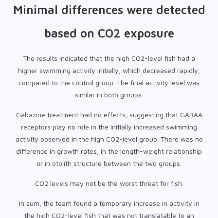
Minimal differences were detected
based on CO2 exposure
The results indicated that the high CO2-level fish had a
higher swimming activity initially, which decreased rapidly,
compared to the control group. The final activity level was
similar in both groups.
Gabazine treatment had no effects, suggesting that GABAA
receptors play no role in the initially increased swimming
activity observed in the high CO2-level group. There was no
difference in growth rates, in the length-weight relationship
or in otolith structure between the two groups.
CO2 levels may not be the worst threat for fish.
In sum, the team found a temporary increase in activity in
the high CO2-level fish that was not translatable to an