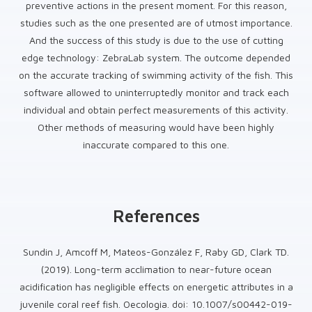
preventive actions in the present moment. For this reason,
studies such as the one presented are of utmost importance.
And the success of this study is due to the use of cutting
edge technology: ZebraLab system. The outcome depended
on the accurate tracking of swimming activity of the fish. This
software allowed to uninterruptedly monitor and track each
individual and obtain perfect measurements of this activity.
Other methods of measuring would have been highly
inaccurate compared to this one.
References
Sundin J, Amcoff M, Mateos-González F, Raby GD, Clark TD.
(2019). Long-term acclimation to near-future ocean
acidification has negligible effects on energetic attributes in a
juvenile coral reef fish. Oecologia. doi: 10.1007/s00442-019-