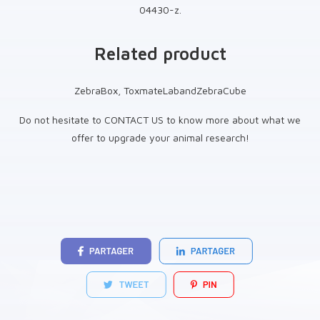
04430-z.
Related product
ZebraBox, ToxmateLabandZebraCube
Do not hesitate to CONTACT US to know more about what we
offer to upgrade your animal research!