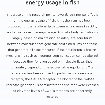
energy usage in fish
In particular, the research points towards detrimental effects
on the energy usage of fish. A mechanism has been
proposed for the relationship between an increase in acidity
and an increase in energy usage. Animal’s body regulation is
largely based on maintaining an adequate equilibrium
between molecules that generate acidic mediums and those
that generate alkaline mediums. If the equilibrium is broken,
mechanisms such as neuronal communication can be altered,
because they function based on molecule flows that
ultimately depend on the acid-alkaline equilibrium. The
alteration has been studied in particular for a neuronal
receptor, the GABAA receptor. If a blocker of the GABAA
receptor (gabazine) is administered to fish that were exposed
to elevated levels of CO2, alterations are apparently
restored.