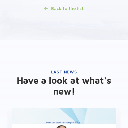
Back to the list
LAST NEWS
Have a look at what's
new!