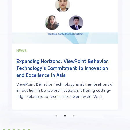
EVENTS
Highlights from the 2nd French Zebrafish
Meeting to be held in Toulouse, October
29th-31st, 2025
The 2nd French Zebrafish Meeting, co-organized by
ViewPoint Behavior Technology, is set to take place
in October 2025 at the University of Toulouse. T...