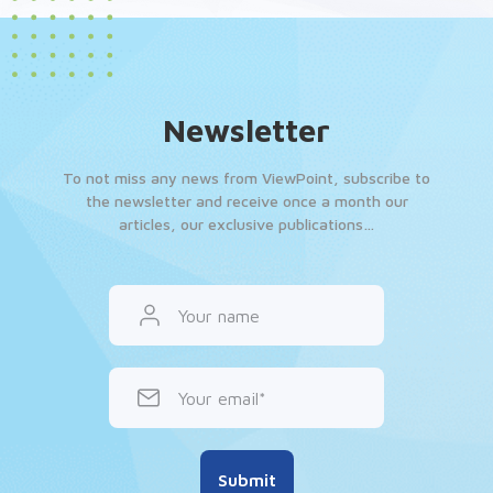
Newsletter
To not miss any news from ViewPoint, subscribe to
the newsletter and receive once a month our
articles, our exclusive publications…
Your name
Your email
Submit