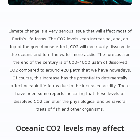
Climate change is a very serious issue that will affect most of
Earth’s life forms. The CO2 levels keep increasing, and, on
top of the greenhouse effect, CO2 will eventually dissolve in
the oceans and turn the water more acidic. The forecast for
the end of the century is of 800–1000 μatm of dissolved
CO2 compared to around 420 μatm that we have nowadays.
Of course, this increase has the potential to detrimentally
affect oceanic life forms due to the increased acidity. There
have been some reports indicating that these levels of
dissolved CO2 can alter the physiological and behavioral
traits of fish and other organisms.
Oceanic CO2 levels may affect