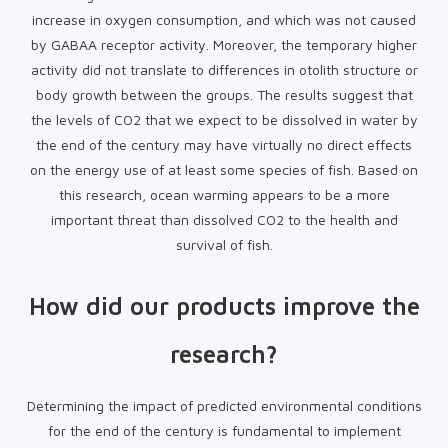
increase in oxygen consumption, and which was not caused
by GABAA receptor activity. Moreover, the temporary higher
activity did not translate to differences in otolith structure or
body growth between the groups. The results suggest that
the levels of CO2 that we expect to be dissolved in water by
the end of the century may have virtually no direct effects
on the energy use of at least some species of fish. Based on
this research, ocean warming appears to be a more
important threat than dissolved CO2 to the health and
survival of fish.
How did our products improve the
research?
Determining the impact of predicted environmental conditions
for the end of the century is fundamental to implement