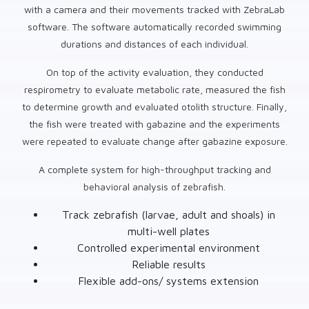
with a camera and their movements tracked with ZebraLab
software. The software automatically recorded swimming
durations and distances of each individual.
On top of the activity evaluation, they conducted
respirometry to evaluate metabolic rate, measured the fish
to determine growth and evaluated otolith structure. Finally,
the fish were treated with gabazine and the experiments
were repeated to evaluate change after gabazine exposure.
A complete system for high-throughput tracking and
behavioral analysis of zebrafish.
Track zebrafish (larvae, adult and shoals) in
multi-well plates
Controlled experimental environment
Reliable results
Flexible add-ons/ systems extension