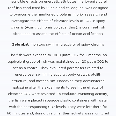
negligible effects on energetic attributes in a juvenile coral
reef fish conducted by Sundin and colleagues, was designed
to overcome the mentioned problems in prior research and
investigate the effects of elevated levels of CO2 in spiny
chromis (Acanthochromis polyacanthus), a coral reef fish
often used to assess the effects of ocean acidification.
ZebraLab
monitors swimming activity of spiny chromis
The fish were exposed to 1000 μatm CO2 for 3 months. An
equivalent group of fish was maintained at 420 μatm CO2 to
act as a control. They evaluated parameters related to
energy use: swimming activity, body growth, otolith
structure, and metabolism. Moreover, they administered
gabazine after the experiments to see if the effects of
elevated CO2 were reverted. To evaluate swimming activity,
the fish were placed in opaque plastic containers with water
with the corresponding CO2 levels. They were left there for
60 minutes and, during this time, their activity was monitored