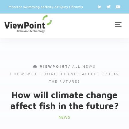
Monitor swimming activity of Spiny Chromis
VIEWPOINT
/
ALL NEWS
/
HOW WILL CLIMATE CHANGE AFFECT FISH IN
THE FUTURE?
How will climate change
affect fish in the future?
NEWS