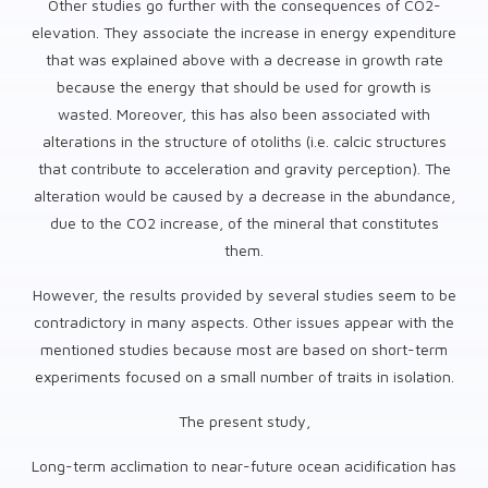
Other studies go further with the consequences of CO2-
elevation. They associate the increase in energy expenditure
that was explained above with a decrease in growth rate
because the energy that should be used for growth is
wasted. Moreover, this has also been associated with
alterations in the structure of otoliths (i.e. calcic structures
that contribute to acceleration and gravity perception). The
alteration would be caused by a decrease in the abundance,
due to the CO2 increase, of the mineral that constitutes
them.
However, the results provided by several studies seem to be
contradictory in many aspects. Other issues appear with the
mentioned studies because most are based on short-term
experiments focused on a small number of traits in isolation.
The present study,
Long-term acclimation to near-future ocean acidification has