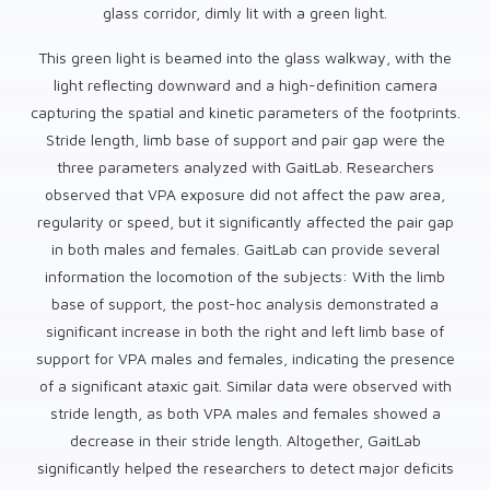
glass corridor, dimly lit with a green light.
This green light is beamed into the glass walkway, with the
light reflecting downward and a high-definition camera
capturing the spatial and kinetic parameters of the footprints.
Stride length, limb base of support and pair gap were the
three parameters analyzed with GaitLab. Researchers
observed that VPA exposure did not affect the paw area,
regularity or speed, but it significantly affected the pair gap
in both males and females. GaitLab can provide several
information the locomotion of the subjects: With the limb
base of support, the post-hoc analysis demonstrated a
significant increase in both the right and left limb base of
support for VPA males and females, indicating the presence
of a significant ataxic gait. Similar data were observed with
stride length, as both VPA males and females showed a
decrease in their stride length. Altogether, GaitLab
significantly helped the researchers to detect major deficits