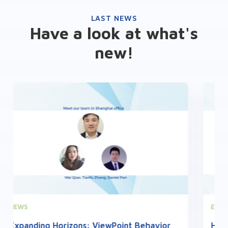
LAST NEWS
Have a look at what's
new!
EVENTS
Highlights from the 2nd French Zebrafish