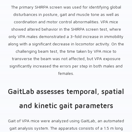
The primary SHIRPA screen was used for identifying global
disturbances in posture, gait and muscle tone as well as
coordination and motor control abnormalities. VPA mice
showed altered behavior in the SHIRPA screen test, where
only VPA males demonstrated a 3-fold increase in immobility
along with a significant decrease in locomotor activity. On the
challenging beam test, the time taken by VPA mice to
transverse the beam was not affected, but VPA exposure
significantly increased the errors per step in both males and
females.
GaitLab assesses temporal, spatial
and kinetic gait parameters
Gait of VPA mice were analyzed using GaitLab, an automated
gait analysis system. The apparatus consists of a 1.5 m long