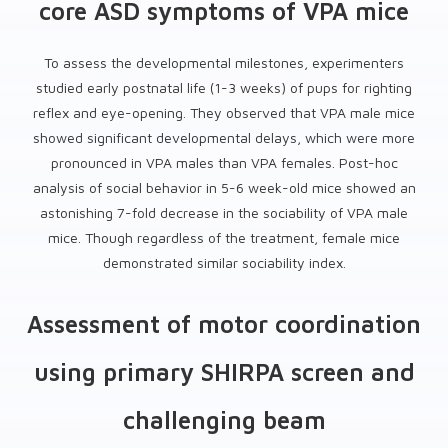
core ASD symptoms of VPA mice
To assess the developmental milestones, experimenters
studied early postnatal life (1-3 weeks) of pups for righting
reflex and eye-opening. They observed that VPA male mice
showed significant developmental delays, which were more
pronounced in VPA males than VPA females. Post-hoc
analysis of social behavior in 5-6 week-old mice showed an
astonishing 7-fold decrease in the sociability of VPA male
mice. Though regardless of the treatment, female mice
demonstrated similar sociability index.
Assessment of motor coordination
using primary SHIRPA screen and
challenging beam