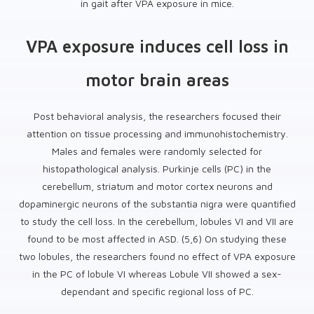
in gait after VPA exposure in mice.
VPA exposure induces cell loss in
motor brain areas
Post behavioral analysis, the researchers focused their
attention on tissue processing and immunohistochemistry.
Males and females were randomly selected for
histopathological analysis. Purkinje cells (PC) in the
cerebellum, striatum and motor cortex neurons and
dopaminergic neurons of the substantia nigra were quantified
to study the cell loss. In the cerebellum, lobules VI and VII are
found to be most affected in ASD. (5,6) On studying these
two lobules, the researchers found no effect of VPA exposure
in the PC of lobule VI whereas Lobule VII showed a sex-
dependant and specific regional loss of PC.