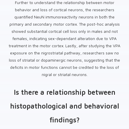
Further to understand the relationship between motor
behavior and loss of cortical neurons, the researchers
quantified NeuN immunoreactivity neurons in both the
primary and secondary motor cortex. The post-hoc analysis
showed substantial cortical cell loss only in males and not
females, indicating sex-dependant alteration due to VPA
treatment in the motor cortex. Lastly, after studying the VPA
exposure on the nigrostriatal pathway, researchers saw no
loss of striatal or dopaminergic neurons, suggesting that the
deficits in motor functions cannot be credited to the loss of
nigral or striatal neurons.
Is there a relationship between
histopathological and behavioral
findings?