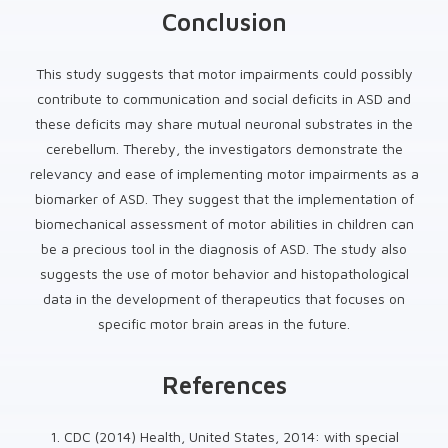
Conclusion
This study suggests that motor impairments could possibly
contribute to communication and social deficits in ASD and
these deficits may share mutual neuronal substrates in the
cerebellum. Thereby, the investigators demonstrate the
relevancy and ease of implementing motor impairments as a
biomarker of ASD. They suggest that the implementation of
biomechanical assessment of motor abilities in children can
be a precious tool in the diagnosis of ASD. The study also
suggests the use of motor behavior and histopathological
data in the development of therapeutics that focuses on
specific motor brain areas in the future.
References
1. CDC (2014) Health, United States, 2014: with special