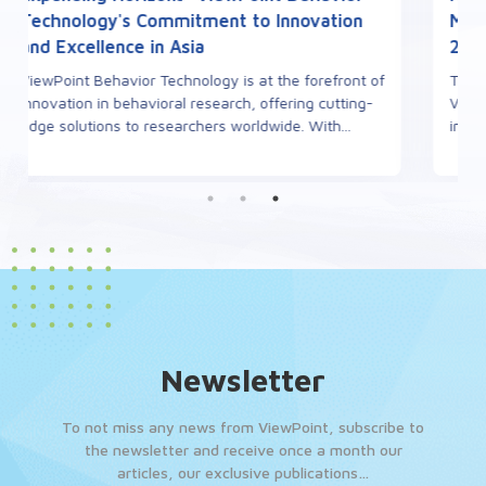
Meeting to be held in Toulouse, October
29th-31st, 2025
The 2nd French Zebrafish Meeting, co-organized by
ViewPoint Behavior Technology, is set to take place
in October 2025 at the University of Toulouse. T...
Newsletter
To not miss any news from ViewPoint, subscribe to
the newsletter and receive once a month our
articles, our exclusive publications…