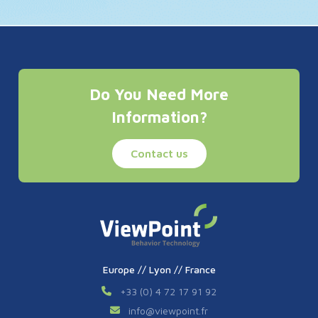
Do You Need More
Information?
Contact us
Europe // Lyon // France
+33 (0) 4 72 17 91 92
info
@
viewpoint.fr