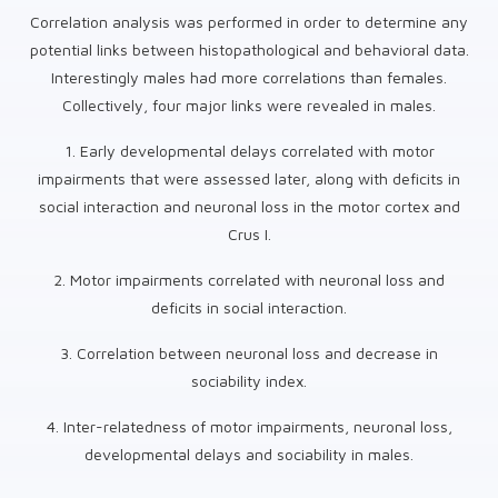
Correlation analysis was performed in order to determine any
potential links between histopathological and behavioral data.
Interestingly males had more correlations than females.
Collectively, four major links were revealed in males.
1. Early developmental delays correlated with motor
impairments that were assessed later, along with deficits in
social interaction and neuronal loss in the motor cortex and
Crus I.
2. Motor impairments correlated with neuronal loss and
deficits in social interaction.
3. Correlation between neuronal loss and decrease in
sociability index.
4. Inter-relatedness of motor impairments, neuronal loss,
developmental delays and sociability in males.