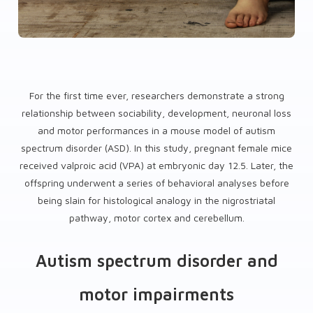
For the first time ever, researchers demonstrate a strong
relationship between sociability, development, neuronal loss
and motor performances in a mouse model of autism
spectrum disorder (ASD). In this study, pregnant female mice
received valproic acid (VPA) at embryonic day 12.5. Later, the
offspring underwent a series of behavioral analyses before
being slain for histological analogy in the nigrostriatal
pathway, motor cortex and cerebellum.
Autism spectrum disorder and
motor impairments