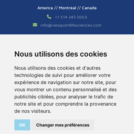
America // Montréal // Canada
+1 514 343 5003
info
@
viewpointlifesciences.com
Asia // Shanghai // China
+86 (0) 21 6176 7233 / 7237
Nous utilisons des cookies
info
@
viewpoint.cn.com
Nous utilisons des cookies et d'autres
technologies de suivi pour améliorer votre
expérience de navigation sur notre site, pour
vous montrer un contenu personnalisé et des
publicités ciblées, pour analyser le trafic de
notre site et pour comprendre la provenance
Tous droits réservés © 2026. ViewPoint. Fait avec
de nos visiteurs.
par l’agence
ASB Digital
OK
Changer mes préférences
Legal Notice
Sitemap