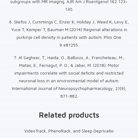
subgroups with MR imaging. AJR Am J Roentgenol 162:123–
130.
6. Skefos J, Cummings C, Enzer K, Holiday J, Weed K, Levy E,
Yuce T, Kemper T, Bauman M (2014) Regional alterations in
purkinje cell density in patients with autism. Plos One
9:e81255.
7. Al Sagheer, T., Haida, O., Balbous, A., Francheteau, M.,
Matas, E., Fernagut, P. O., & Jaber, M. (2018). Motor
impairments correlate with social deficits and restricted
neuronal loss in an environmental model of autism.
International Journal of Neuropsychopharmacology, 21(9),
871-882.
Related products
VideoTrack, PhenoRack, and Sleep Deprivatio