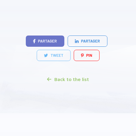
Back to the list