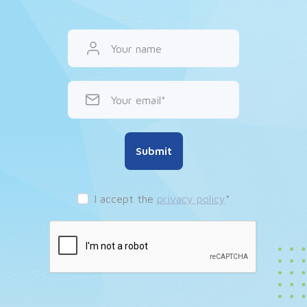
Your name
Your email
Submit
I accept the
privacy policy
*