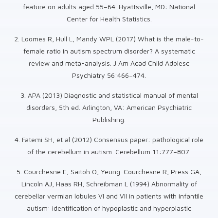
feature on adults aged 55–64. Hyattsville, MD: National
Center for Health Statistics.
2. Loomes R, Hull L, Mandy WPL (2017) What is the male-to-
female ratio in autism spectrum disorder? A systematic
review and meta-analysis. J Am Acad Child Adolesc
Psychiatry 56:466–474.
3. APA (2013) Diagnostic and statistical manual of mental
disorders, 5th ed. Arlington, VA: American Psychiatric
Publishing.
4. Fatemi SH, et al (2012) Consensus paper: pathological role
of the cerebellum in autism. Cerebellum 11:777–807.
5. Courchesne E, Saitoh O, Yeung-Courchesne R, Press GA,
Lincoln AJ, Haas RH, Schreibman L (1994) Abnormality of
cerebellar vermian lobules VI and VII in patients with infantile
autism: identification of hypoplastic and hyperplastic