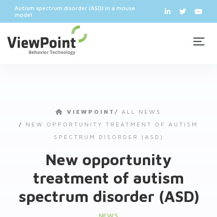
Autism spectrum disorder (ASD) in a mouse
model
VIEWPOINT
/
ALL NEWS
/
NEW OPPORTUNITY TREATMENT OF AUTISM
SPECTRUM DISORDER (ASD)
New opportunity
treatment of autism
spectrum disorder (ASD)
NEWS