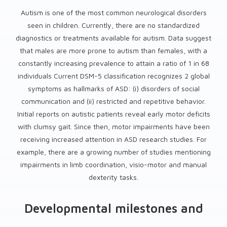
Autism is one of the most common neurological disorders
seen in children. Currently, there are no standardized
diagnostics or treatments available for autism. Data suggest
that males are more prone to autism than females, with a
constantly increasing prevalence to attain a ratio of 1 in 68
individuals Current DSM-5 classification recognizes 2 global
symptoms as hallmarks of ASD: (i) disorders of social
communication and (ii) restricted and repetitive behavior.
Initial reports on autistic patients reveal early motor deficits
with clumsy gait. Since then, motor impairments have been
receiving increased attention in ASD research studies. For
example, there are a growing number of studies mentioning
impairments in limb coordination, visio-motor and manual
dexterity tasks.
Developmental milestones and